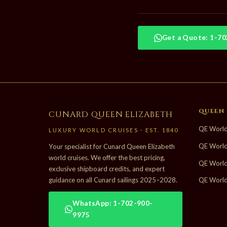
Get a Quote: 1-7
QUEEN 
CUNARD QUEEN ELIZABETH
QE World
LUXURY WORLD CRUISES · EST. 1840
QE World
Your specialist for Cunard Queen Elizabeth
world cruises. We offer the best pricing,
QE World
exclusive shipboard credits, and expert
guidance on all Cunard sailings 2025–2028.
QE World
WhatsApp: 1-702-900-
9975