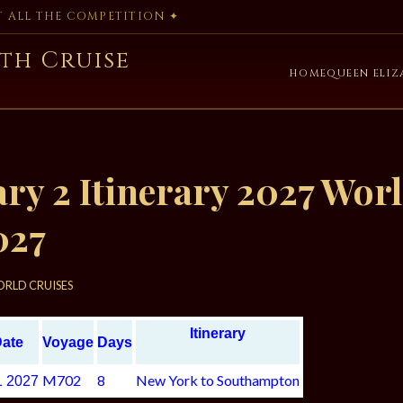
AT ALL THE COMPETITION ✦
th Cruise
HOME
QUEEN ELIZ
y 2 Itinerary 2027 Worl
027
RLD CRUISES
Itinerary
Date
Voyage
Days
M702
8
New York to Southampton
1 2027