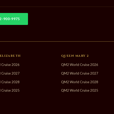
02-900-9975
ELIZABETH
QUEEN MARY 2
 Cruise 2026
QM2 World Cruise 2026
 Cruise 2027
QM2 World Cruise 2027
 Cruise 2028
QM2 World Cruise 2028
 Cruise 2025
QM2 World Cruise 2025