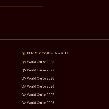
QUEEN VICTORIA & ANNE
QV World Cruise 2026
QV World Cruise 2027
QV World Cruise 2028
QA World Cruise 2026
QA World Cruise 2027
QA World Cruise 2028