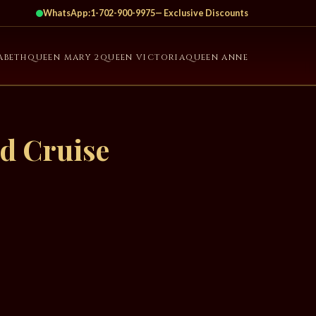
WhatsApp:
1-702-900-9975
— Exclusive Discounts
ABETH
QUEEN MARY 2
QUEEN VICTORIA
QUEEN ANNE
d Cruise