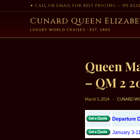
✦ CALL OR EMAIL FOR BEST PRICING — WE BE
Cunard Queen Elizabe
LUXURY WORLD CRUISES · EST. 1840
Queen Mar
– QM 2 2
March 5, 2024
·
CUNARD WO
Departure 
January 3-1