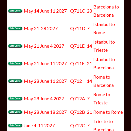
Barcelona to
May 14 June 11 2027
Q711C
28
Barcelona
Istanbul to
May 21-28 2027
Q711D
7
Rome
Istanbul to
May 21 June 4 2027
Q711E
14
Trieste
Istanbul to
May 21 June 11 2027
Q711F
21
Barcelona
Rome to
May 28 June 11 2027
Q712
14
Barcelona
Rome to
May 28 June 4 2027
Q712A
7
Trieste
May 28 June 18 2027
Q712B
21
Rome to Rome
Trieste to
June 4-11 2027
Q712C
7
Barcelona