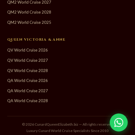
QM2 World Cruise 2027
QM2 World Cruise 2028
QM2 World Cruise 2025
QUEEN VICTORIA & ANNE
QV World Cruise 2026
QV World Cruise 2027
QV World Cruise 2028
QA World Cruise 2026
QA World Cruise 2027
QA World Cruise 2028
© 2026 CunardQueenElizabeth.biz — All rights reserved.
Luxury Cunard World Cruise Specialists Since 2010