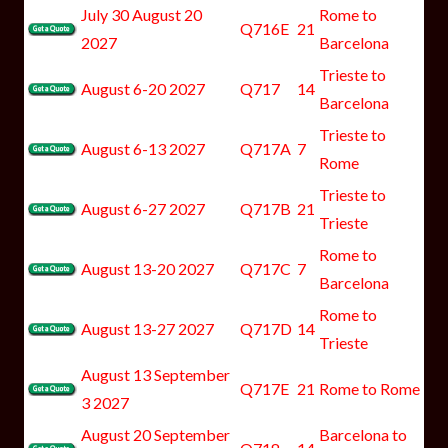
July 30 August 20
Rome to
Q716E
21
2027
Barcelona
Trieste to
August 6-20 2027
Q717
14
Barcelona
Trieste to
August 6-13 2027
Q717A
7
Rome
Trieste to
August 6-27 2027
Q717B
21
Trieste
Rome to
August 13-20 2027
Q717C
7
Barcelona
Rome to
August 13-27 2027
Q717D
14
Trieste
August 13 September
Q717E
21
Rome to Rome
3 2027
August 20 September
Barcelona to