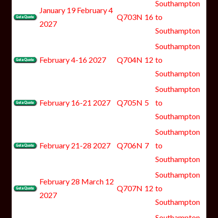
Southampton
January 19 February 4
Q703N
16
to
2027
Southampton
Southampton
February 4-16 2027
Q704N
12
to
Southampton
Southampton
February 16-21 2027
Q705N
5
to
Southampton
Southampton
February 21-28 2027
Q706N
7
to
Southampton
Southampton
February 28 March 12
Q707N
12
to
2027
Southampton
Southampton