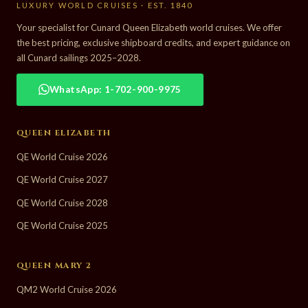
LUXURY WORLD CRUISES · EST. 1840
Your specialist for Cunard Queen Elizabeth world cruises. We offer
the best pricing, exclusive shipboard credits, and expert guidance on
all Cunard sailings 2025–2028.
WhatsApp: 1-702-900-9975
QUEEN ELIZABETH
QE World Cruise 2026
QE World Cruise 2027
QE World Cruise 2028
QE World Cruise 2025
QUEEN MARY 2
QM2 World Cruise 2026