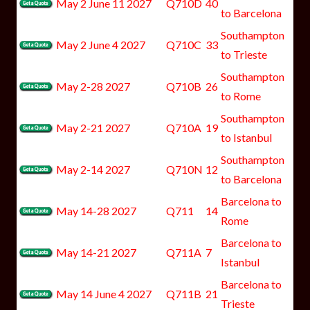
May 2 June 11 2027
Q710D
40
to Barcelona
Southampton
May 2 June 4 2027
Q710C
33
to Trieste
Southampton
May 2-28 2027
Q710B
26
to Rome
Southampton
May 2-21 2027
Q710A
19
to Istanbul
Southampton
May 2-14 2027
Q710N
12
to Barcelona
Barcelona to
May 14-28 2027
Q711
14
Rome
Barcelona to
May 14-21 2027
Q711A
7
Istanbul
Barcelona to
May 14 June 4 2027
Q711B
21
Trieste