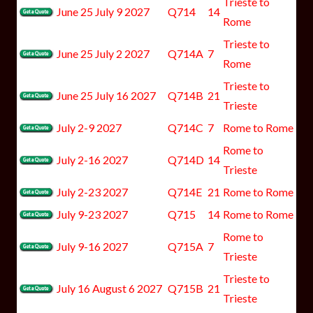
Trieste to
June 25 July 9 2027
Q714
14
Rome
Trieste to
June 25 July 2 2027
Q714A
7
Rome
Trieste to
June 25 July 16 2027
Q714B
21
Trieste
July 2-9 2027
Q714C
7
Rome to Rome
Rome to
July 2-16 2027
Q714D
14
Trieste
July 2-23 2027
Q714E
21
Rome to Rome
July 9-23 2027
Q715
14
Rome to Rome
Rome to
July 9-16 2027
Q715A
7
Trieste
Trieste to
July 16 August 6 2027
Q715B
21
Trieste