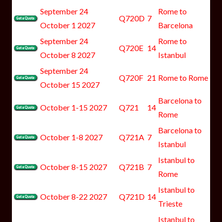
September 24
Rome to
Q720D
7
October 1 2027
Barcelona
September 24
Rome to
Q720E
14
October 8 2027
Istanbul
September 24
Q720F
21
Rome to Rome
October 15 2027
Barcelona to
October 1-15 2027
Q721
14
Rome
Barcelona to
October 1-8 2027
Q721A
7
Istanbul
Istanbul to
October 8-15 2027
Q721B
7
Rome
Istanbul to
October 8-22 2027
Q721D
14
Trieste
Istanbul to