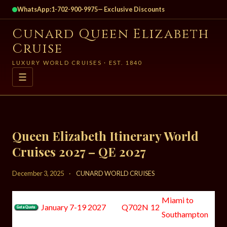
WhatsApp:
1-702-900-9975
— Exclusive Discounts
Cunard Queen Elizabeth
Cruise
LUXURY WORLD CRUISES · EST. 1840
☰
Queen Elizabeth Itinerary World
Cruises 2027 – QE 2027
December 3, 2025
·
CUNARD WORLD CRUISES
Miami to
January 7-19 2027
Q702N
12
Southampton