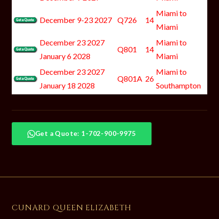
Miami to
December 9-23 2027
Q726
14
Miami
December 23 2027
Miami to
Q801
14
January 6 2028
Miami
December 23 2027
Miami to
Q801A
26
January 18 2028
Southampton
Get a Quote: 1-702-900-9975
CUNARD QUEEN ELIZABETH