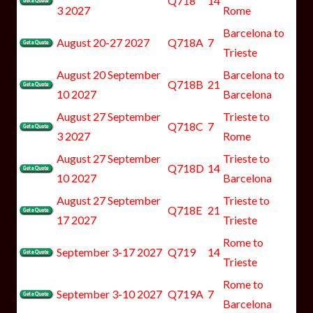
Q718
14
3 2027
Rome
Barcelona to
August 20-27 2027
Q718A
7
Trieste
August 20 September
Barcelona to
Q718B
21
10 2027
Barcelona
August 27 September
Trieste to
Q718C
7
3 2027
Rome
August 27 September
Trieste to
Q718D
14
10 2027
Barcelona
August 27 September
Trieste to
Q718E
21
17 2027
Trieste
Rome to
September 3-17 2027
Q719
14
Trieste
Rome to
September 3-10 2027
Q719A
7
Barcelona