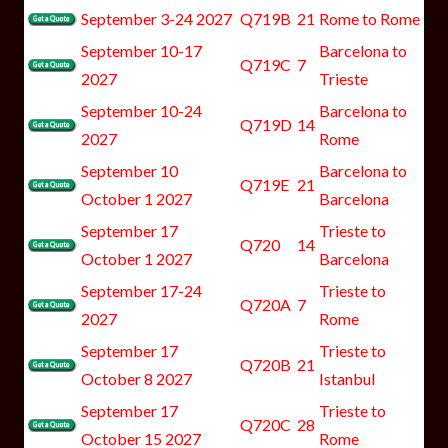
September 3-24 2027
Q719B
21
Rome to Rome
September 10-17
Barcelona to
Q719C
7
2027
Trieste
September 10-24
Barcelona to
Q719D
14
2027
Rome
September 10
Barcelona to
Q719E
21
October 1 2027
Barcelona
September 17
Trieste to
Q720
14
October 1 2027
Barcelona
September 17-24
Trieste to
Q720A
7
2027
Rome
September 17
Trieste to
Q720B
21
October 8 2027
Istanbul
September 17
Trieste to
Q720C
28
October 15 2027
Rome