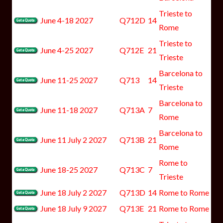
Trieste to
June 4-18 2027
Q712D
14
Rome
Trieste to
June 4-25 2027
Q712E
21
Trieste
Barcelona to
June 11-25 2027
Q713
14
Trieste
Barcelona to
June 11-18 2027
Q713A
7
Rome
Barcelona to
June 11 July 2 2027
Q713B
21
Rome
Rome to
June 18-25 2027
Q713C
7
Trieste
June 18 July 2 2027
Q713D
14
Rome to Rome
June 18 July 9 2027
Q713E
21
Rome to Rome