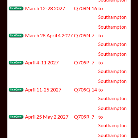
March 12-28 2027
Q708N
16
to
Southampton
Southampton
March 28 April 4 2027
Q709N
7
to
Southampton
Southampton
April 4-11 2027
Q709P
7
to
Southampton
Southampton
April 11-25 2027
Q709Q
14
to
Southampton
Southampton
April 25 May 2 2027
Q709R
7
to
Southampton
Southampton