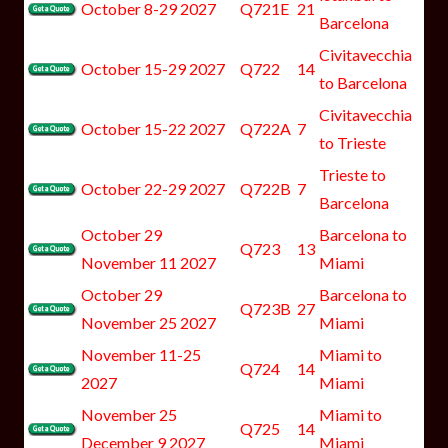
October 8-29 2027
Q721E
21
Barcelona
Civitavecchia
October 15-29 2027
Q722
14
to Barcelona
Civitavecchia
October 15-22 2027
Q722A
7
to Trieste
Trieste to
October 22-29 2027
Q722B
7
Barcelona
October 29
Barcelona to
Q723
13
November 11 2027
Miami
October 29
Barcelona to
Q723B
27
November 25 2027
Miami
November 11-25
Miami to
Q724
14
2027
Miami
November 25
Miami to
Q725
14
December 9 2027
Miami