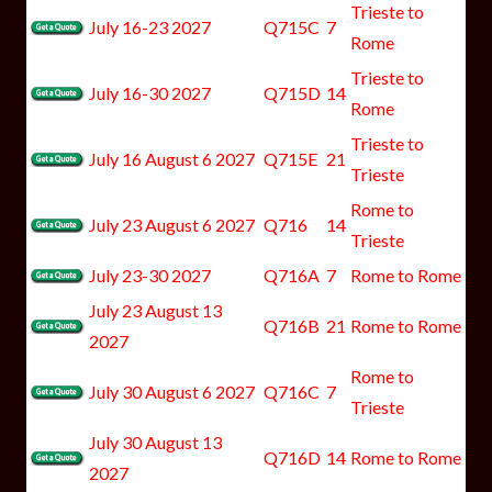
Trieste to
July 16-23 2027
Q715C
7
Rome
Trieste to
July 16-30 2027
Q715D
14
Rome
Trieste to
July 16 August 6 2027
Q715E
21
Trieste
Rome to
July 23 August 6 2027
Q716
14
Trieste
July 23-30 2027
Q716A
7
Rome to Rome
July 23 August 13
Q716B
21
Rome to Rome
2027
Rome to
July 30 August 6 2027
Q716C
7
Trieste
July 30 August 13
Q716D
14
Rome to Rome
2027