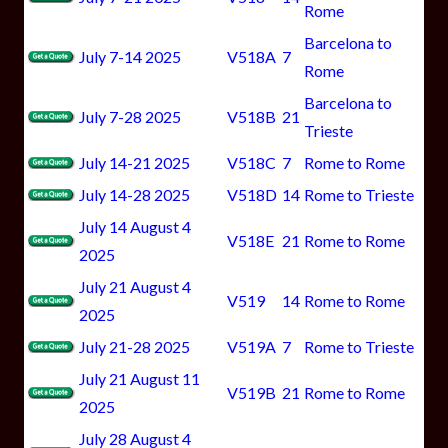
Rome
Barcelona to
July 7-14 2025
V518A
7
Rome
Barcelona to
July 7-28 2025
V518B
21
Trieste
July 14-21 2025
V518C
7
Rome to Rome
July 14-28 2025
V518D
14
Rome to Trieste
July 14 August 4
V518E
21
Rome to Rome
2025
July 21 August 4
V519
14
Rome to Rome
2025
July 21-28 2025
V519A
7
Rome to Trieste
July 21 August 11
V519B
21
Rome to Rome
2025
July 28 August 4