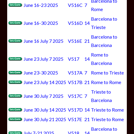
Barcelona to
June 16-23 2025
V516C
7
Rome
Barcelona to
June 16-30 2025
V516D
14
Trieste
Barcelona to
June 16 July 7 2025
V516E
21
Barcelona
Rome to
June 23 July 7 2025
V517
14
Barcelona
June 23-30 2025
V517A
7
Rome to Trieste
June 23 July 14 2025
V517B
21
Rome to Rome
Trieste to
June 30 July 7 2025
V517C
7
Barcelona
June 30 July 14 2025
V517D
14
Trieste to Rome
June 30 July 21 2025
V517E
21
Trieste to Rome
Barcelona to
July 7-21 2025
V518
14