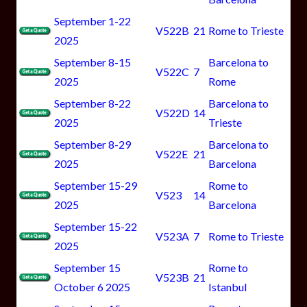
September 1-22
V522B
21
Rome to Trieste
2025
September 8-15
Barcelona to
V522C
7
2025
Rome
September 8-22
Barcelona to
V522D
14
2025
Trieste
September 8-29
Barcelona to
V522E
21
2025
Barcelona
September 15-29
Rome to
V523
14
2025
Barcelona
September 15-22
V523A
7
Rome to Trieste
2025
September 15
Rome to
V523B
21
October 6 2025
Istanbul