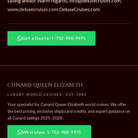
sailing ahead! Warm regards, Info@deluxecruises.com,
www.deluxecruises.com
DeluxeCruises.com
Get a Quote: 1-702-900-9975
CUNARD QUEEN ELIZABETH
LUXURY WORLD CRUISES · EST. 1840
Your specialist for Cunard Queen Elizabeth world cruises. We offer
the best pricing, exclusive shipboard credits, and expert guidance on
all Cunard sailings 2025–2028.
WhatsApp: 1-702-900-9975