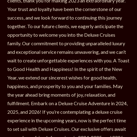
clients, thank you for making 2023 an extraordinary year.
Your trust and loyalty have been the cornerstone of our
success, and we look forward to continuing this journey
together. To our future clients, we eagerly anticipate the
opportunity to welcome you into the Deluxe Cruises
family. Our commitment to providing unparalleled luxury
and exceptional service remains unwavering, and we can’t
wait to create unforgettable experiences with you. A Toast
to Good Health and Happiness! In the spirit of the New
Year, we extend our sincerest wishes for good health,
happiness, and prosperity to you and your families. May
the year ahead bring moments of joy, relaxation, and
fulfillment. Embark on a Deluxe Cruise Adventure in 2024,
2025, and 2026! If you’re contemplating a deluxe cruise
experience in the upcoming years, now is the perfect time
to set sail with Deluxe Cruises. Our exclusive offers await