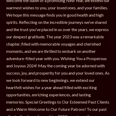
welcome the dawn of a promising New Year, we extend our
warmest wishes to you, your loved ones, and your families.
We hope this message finds you in good health and high
spirits. Reflecting on the incredible journeys we’ve shared
and the trust you’ve placed in us over the years, we express
our deepest gratitude. The year 2023 was a remarkable
chapter, filled with memorable voyages and cherished
moments, and we are thrilled to embark on another
adventure-filled year with you. Wishing You a Prosperous
and Joyous 2024! May the coming year be adorned with
success, joy, and prosperity for you and your loved ones. As
we look forward to new beginnings, we extend our
heartfelt wishes for a year ahead filled with exciting
opportunities, enriching experiences, and lasting
memories. Special Greetings to Our Esteemed Past Clients
and a Warm Welcome to Our Future Patrons! To our past