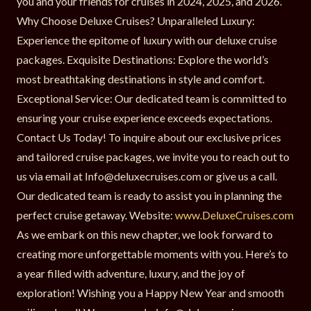
you and your friends for cruises in 2024, 2025, and 2026.
Why Choose Deluxe Cruises? Unparalleled Luxury:
Experience the epitome of luxury with our deluxe cruise
packages. Exquisite Destinations: Explore the world’s
most breathtaking destinations in style and comfort.
Exceptional Service: Our dedicated team is committed to
ensuring your cruise experience exceeds expectations.
Contact Us Today! To inquire about our exclusive prices
and tailored cruise packages, we invite you to reach out to
us via email at Info@deluxecruises.com or give us a call.
Our dedicated team is ready to assist you in planning the
perfect cruise getaway. Website:
www.DeluxeCruises.com
As we embark on this new chapter, we look forward to
creating more unforgettable moments with you. Here’s to
a year filled with adventure, luxury, and the joy of
exploration! Wishing you a Happy New Year and smooth