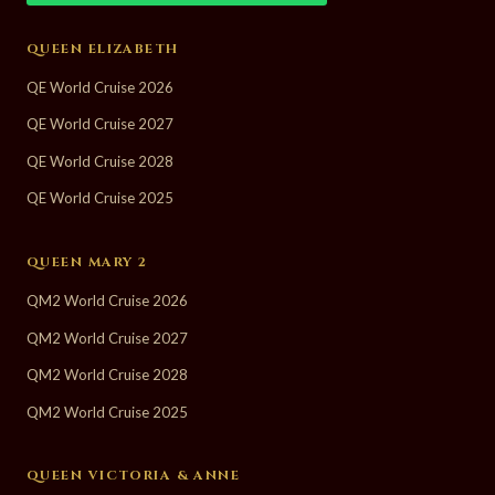
QUEEN ELIZABETH
QE World Cruise 2026
QE World Cruise 2027
QE World Cruise 2028
QE World Cruise 2025
QUEEN MARY 2
QM2 World Cruise 2026
QM2 World Cruise 2027
QM2 World Cruise 2028
QM2 World Cruise 2025
QUEEN VICTORIA & ANNE