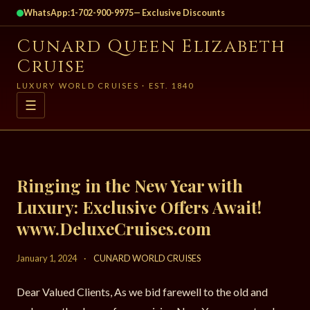
WhatsApp:
1-702-900-9975
— Exclusive Discounts
Cunard Queen Elizabeth
Cruise
LUXURY WORLD CRUISES · EST. 1840
☰
Ringing in the New Year with
Luxury: Exclusive Offers Await!
www.DeluxeCruises.com
January 1, 2024
·
CUNARD WORLD CRUISES
Dear Valued Clients, As we bid farewell to the old and