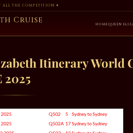
AT ALL THE COMPETITION ✦
th Cruise
HOME
QUEEN ELIZ
zabeth Itinerary World 
E 2025
0 2025
Q502
5
Sydney to Sydney
2 2025
Q502A
17
Sydney to Sydney
22 2025
Q503
12
Sydney to Sydney