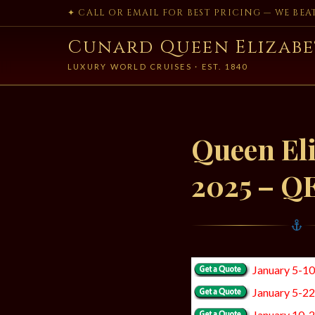
✦ CALL OR EMAIL FOR BEST PRICING — WE BE
Cunard Queen Elizabe
LUXURY WORLD CRUISES · EST. 1840
Queen Eli
2025 – Q
January 5-1
January 5-2
January 10-