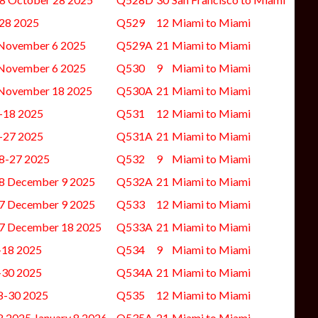
28 2025
Q529
12
Miami to Miami
November 6 2025
Q529A
21
Miami to Miami
November 6 2025
Q530
9
Miami to Miami
 November 18 2025
Q530A
21
Miami to Miami
-18 2025
Q531
12
Miami to Miami
-27 2025
Q531A
21
Miami to Miami
8-27 2025
Q532
9
Miami to Miami
8 December 9 2025
Q532A
21
Miami to Miami
7 December 9 2025
Q533
12
Miami to Miami
7 December 18 2025
Q533A
21
Miami to Miami
-18 2025
Q534
9
Miami to Miami
-30 2025
Q534A
21
Miami to Miami
8-30 2025
Q535
12
Miami to Miami
 2025 January 8 2026
Q535A
21
Miami to Miami