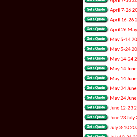
April 7-26 2
April 16-26 
April 26 Ma
May 5-14 2
May 5-24 2
May 14-24 
May 14 June
May 14 June
May 24 June
May 24 June
June 12-23 
June 23 July
July 3-10 20
July 10-21 2