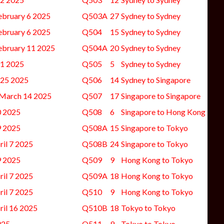
ebruary 6 2025
Q503A
27
Sydney to Sydney
ebruary 6 2025
Q504
15
Sydney to Sydney
ebruary 11 2025
Q504A
20
Sydney to Sydney
11 2025
Q505
5
Sydney to Sydney
-25 2025
Q506
14
Sydney to Singapore
 March 14 2025
Q507
17
Singapore to Singapore
0 2025
Q508
6
Singapore to Hong Kong
9 2025
Q508A
15
Singapore to Tokyo
il 7 2025
Q508B
24
Singapore to Tokyo
9 2025
Q509
9
Hong Kong to Tokyo
il 7 2025
Q509A
18
Hong Kong to Tokyo
il 7 2025
Q510
9
Hong Kong to Tokyo
ril 16 2025
Q510B
18
Tokyo to Tokyo
025
Q511
9
Tokyo to Tokyo