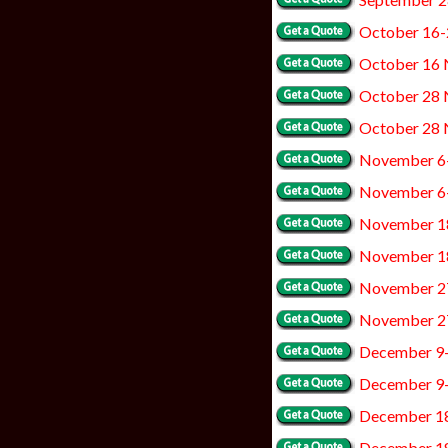
October 16-
October 16 
October 28 
October 28
November 6
November 6
November 1
November 1
November 2
November 2
December 9
December 9
December 1
December 18