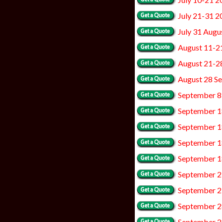
July 21-31 2
July 31 Augu
August 11-2
August 21-2
August 28 S
September 8
September 1
September 1
September 1
September 1
September 2
September 2
September 2
September 2