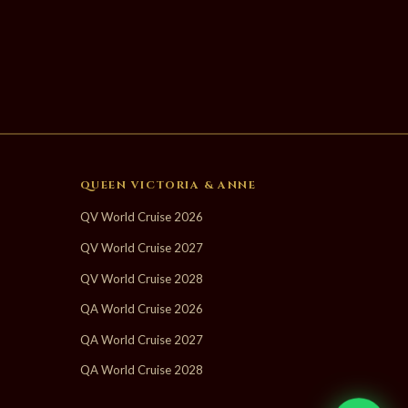
QUEEN VICTORIA & ANNE
QV World Cruise 2026
QV World Cruise 2027
QV World Cruise 2028
QA World Cruise 2026
QA World Cruise 2027
QA World Cruise 2028