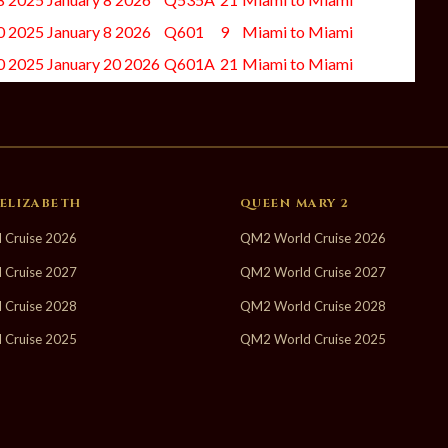
 2025 January 8 2026
Q601
9
Miami to Miami
 2025 January 20 2026
Q601A
21
Miami to Miami
ELIZABETH
QUEEN MARY 2
 Cruise 2026
QM2 World Cruise 2026
 Cruise 2027
QM2 World Cruise 2027
 Cruise 2028
QM2 World Cruise 2028
 Cruise 2025
QM2 World Cruise 2025