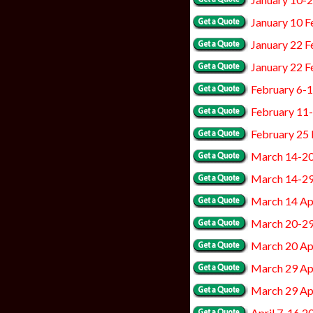
January 10 F
January 22 F
January 22 F
February 6-
February 11
February 25
March 14-2
March 14-2
March 14 Apr
March 20-2
March 20 Apr
March 29 Apr
March 29 Ap
April 7-16 2