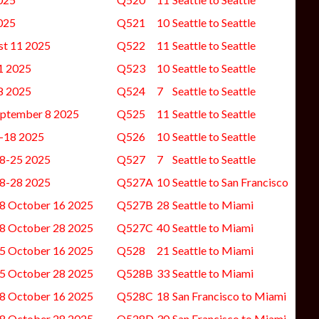
025
Q521
10
Seattle to Seattle
st 11 2025
Q522
11
Seattle to Seattle
1 2025
Q523
10
Seattle to Seattle
8 2025
Q524
7
Seattle to Seattle
eptember 8 2025
Q525
11
Seattle to Seattle
-18 2025
Q526
10
Seattle to Seattle
8-25 2025
Q527
7
Seattle to Seattle
8-28 2025
Q527A
10
Seattle to San Francisco
8 October 16 2025
Q527B
28
Seattle to Miami
8 October 28 2025
Q527C
40
Seattle to Miami
5 October 16 2025
Q528
21
Seattle to Miami
5 October 28 2025
Q528B
33
Seattle to Miami
8 October 16 2025
Q528C
18
San Francisco to Miami
8 October 28 2025
Q528D
30
San Francisco to Miami