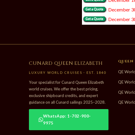
December 30
December 30
QUEEN 
CUNARD QUEEN ELIZABETH
QE World
LUXURY WORLD CRUISES · EST. 1840
QE World
Your specialist for Cunard Queen Elizabeth
world cruises. We offer the best pricing,
QE World
exclusive shipboard credits, and expert
guidance on all Cunard sailings 2025–2028.
QE World
WhatsApp: 1-702-900-
9975