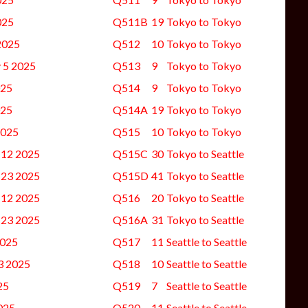
025
Q511B
19
Tokyo to Tokyo
2025
Q512
10
Tokyo to Tokyo
y 5 2025
Q513
9
Tokyo to Tokyo
025
Q514
9
Tokyo to Tokyo
025
Q514A
19
Tokyo to Tokyo
2025
Q515
10
Tokyo to Tokyo
 12 2025
Q515C
30
Tokyo to Seattle
 23 2025
Q515D
41
Tokyo to Seattle
 12 2025
Q516
20
Tokyo to Seattle
 23 2025
Q516A
31
Tokyo to Seattle
2025
Q517
11
Seattle to Seattle
 3 2025
Q518
10
Seattle to Seattle
25
Q519
7
Seattle to Seattle
025
Q520
11
Seattle to Seattle