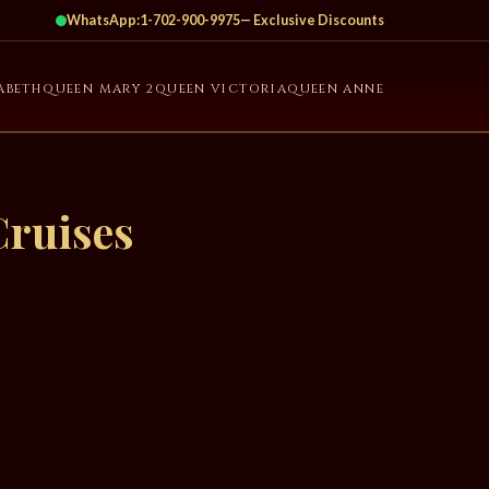
WhatsApp:
1-702-900-9975
— Exclusive Discounts
ABETH
QUEEN MARY 2
QUEEN VICTORIA
QUEEN ANNE
Cruises