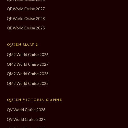
QE World Cruise 2027
QE World Cruise 2028
QE World Cruise 2025
QUEEN MARY 2
QM2 World Cruise 2026
QM2 World Cruise 2027
QM2 World Cruise 2028
QM2 World Cruise 2025
QUEEN VICTORIA & ANNE
QV World Cruise 2026
QV World Cruise 2027