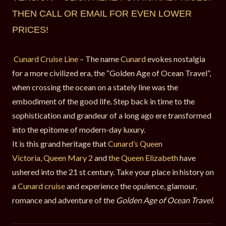
THEN CALL OR EMAIL FOR EVEN LOWER
PRICES!
Cunard Cruise Line
– The name
Cunard
evokes nostalgia
for a more civilized era, the “Golden Age of Ocean Travel”,
when crossing the ocean on a stately line was the
embodiment of the good life. Step back in time to the
sophistication and grandeur of a long ago ere transformed
into the epitome of modern-day luxury.
It is this grand heritage that
Cunard’s Queen
Victoria
,
Queen Mary 2
and
the Queen Elizabeth
have
ushered into the 21 st century. Take your place in history on
a
Cunard cruise
and experience the opulence, glamour,
romance and adventure of the
Golden Age of Ocean Travel.