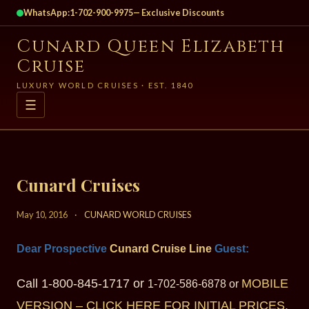
WhatsApp:
1-702-900-9975
— Exclusive Discounts
Cunard Queen Elizabeth
Cruise
LUXURY WORLD CRUISES · EST. 1840
☰
Cunard Cruises
May 10, 2016
·
CUNARD WORLD CRUISES
Dear Prospective
Cunard Cruise Line
Gu
est:
Call 1-800-845-1717 or
MOBILE
1-702-586-6878 or
VERSION – CLICK HERE FOR INITIAL PRICES.