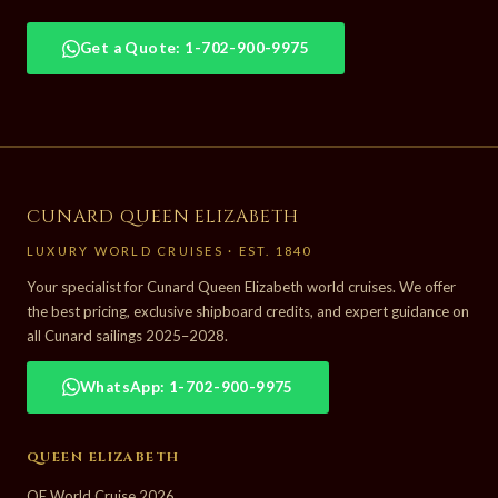
Get a Quote: 1-702-900-9975
CUNARD QUEEN ELIZABETH
LUXURY WORLD CRUISES · EST. 1840
Your specialist for Cunard Queen Elizabeth world cruises. We offer
the best pricing, exclusive shipboard credits, and expert guidance on
all Cunard sailings 2025–2028.
WhatsApp: 1-702-900-9975
QUEEN ELIZABETH
QE World Cruise 2026