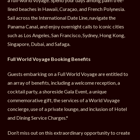
a full-world voyage. Spend your days among palm tree-
lined beaches in Hawaii, Curaçao, and French Polynesia.
Sail across the International Date Line, navigate the
Panama Canal, and enjoy overnight calls to iconic cities
such as Los Angeles, San Francisco, Sydney, Hong Kong,
Singapore, Dubai, and Safaga.
Full World Voyage Booking Benefits
Guests embarking on a Full World Voyage are entitled to
an array of benefits, including a welcome reception, a
cocktail party, a shoreside Gala Event, a unique
commemorative gift, the services of a World Voyage
concierge, use of a private lounge, and inclusion of Hotel
and Dining Service Charges.*
Don’t miss out on this extraordinary opportunity to create