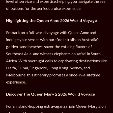
level of service and expertise, helping you navigate the sea
of options for the perfect cruise experience.
Highlighting the Queen Anne 2026 World Voyage
Embark on a full-world voyage with Queen Anne and
indulge your senses with barefoot strolls on Australia’s
golden-sand beaches, savor the enticing flavors of
Southeast Asia, and witness elephants on safari in South
Africa. With overnight calls to captivating destinations like
Haifa, Dubai, Singapore, Hong Kong, Sydney, and
Melbourne, this itinerary promises a once-in-a-lifetime
experience.
Discover the Queen Mary 2 2026 World Voyage
For an island-hopping extravaganza, join Queen Mary 2 on