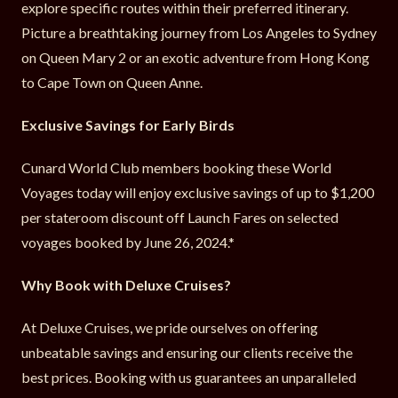
explore specific routes within their preferred itinerary.
Picture a breathtaking journey from Los Angeles to Sydney
on Queen Mary 2 or an exotic adventure from Hong Kong
to Cape Town on Queen Anne.
Exclusive Savings for Early Birds
Cunard World Club members booking these World
Voyages today will enjoy exclusive savings of up to $1,200
per stateroom discount off Launch Fares on selected
voyages booked by June 26, 2024.*
Why Book with Deluxe Cruises?
At Deluxe Cruises, we pride ourselves on offering
unbeatable savings and ensuring our clients receive the
best prices. Booking with us guarantees an unparalleled