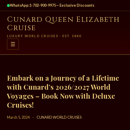
WhatsApp:
1-702-900-9975
— Exclusive Discounts
Cunard Queen Elizabeth
Cruise
LUXURY WORLD CRUISES · EST. 1840
☰
Embark on a Journey of a Lifetime
with Cunard’s 2026/2027 World
Voyages – Book Now with Deluxe
Cruises!
March 5, 2024
·
CUNARD WORLD CRUISES