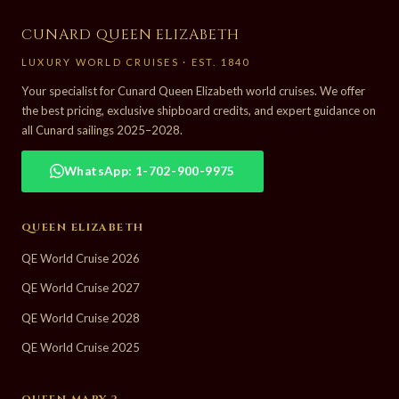
CUNARD QUEEN ELIZABETH
LUXURY WORLD CRUISES · EST. 1840
Your specialist for Cunard Queen Elizabeth world cruises. We offer
the best pricing, exclusive shipboard credits, and expert guidance on
all Cunard sailings 2025–2028.
WhatsApp: 1-702-900-9975
QUEEN ELIZABETH
QE World Cruise 2026
QE World Cruise 2027
QE World Cruise 2028
QE World Cruise 2025
QUEEN MARY 2