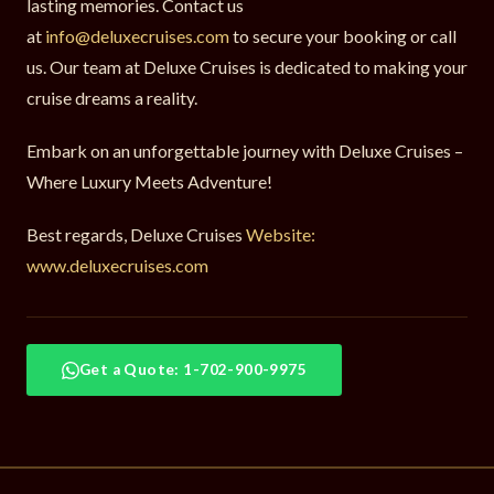
lasting memories. Contact us
at
info@deluxecruises.com
to secure your booking or call
us. Our team at Deluxe Cruises is dedicated to making your
cruise dreams a reality.
Embark on an unforgettable journey with Deluxe Cruises –
Where Luxury Meets Adventure!
Best regards, Deluxe Cruises
Website:
www.deluxecruises.com
Get a Quote: 1-702-900-9975