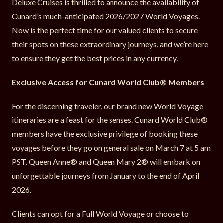
Deluxe Cruises is thrilled to announce the availability of
Cunard’s much-anticipated 2026/2027 World Voyages.
Now is the perfect time for our valued clients to secure
their spots on these extraordinary journeys, and we’re here
to ensure they get the best prices in any currency.
Exclusive Access for Cunard World Club® Members
For the discerning traveler, our brand new World Voyage
itineraries are a feast for the senses. Cunard World Club®
members have the exclusive privilege of booking these
voyages before they go on general sale on March 7 at 5 am
PST. Queen Anne® and Queen Mary 2® will embark on
unforgettable journeys from January to the end of April
2026.
Clients can opt for a Full World Voyage or choose to