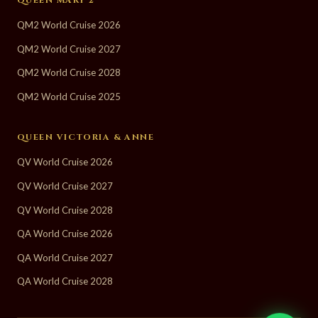
QM2 World Cruise 2026
QM2 World Cruise 2027
QM2 World Cruise 2028
QM2 World Cruise 2025
QUEEN VICTORIA & ANNE
QV World Cruise 2026
QV World Cruise 2027
QV World Cruise 2028
QA World Cruise 2026
QA World Cruise 2027
QA World Cruise 2028